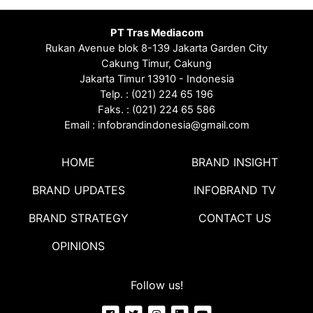
PT Tras Mediacom
Rukan Avenue blok 8-139 Jakarta Garden City
Cakung Timur, Cakung
Jakarta Timur 13910 - Indonesia
Telp. : (021) 224 65 196
Faks. : (021) 224 65 586
Email : infobrandindonesia@gmail.com
HOME
BRAND INSIGHT
BRAND UPDATES
INFOBRAND TV
BRAND STRATEGY
CONTACT US
OPINIONS
Follow us!