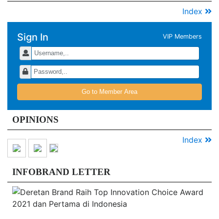
Index
Sign In
VIP Members
Go to Member Area
OPINIONS
Index
INFOBRAND LETTER
De
B
Ra
T