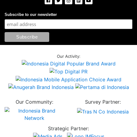
Subscribe to our newsletter
Our Activity:
Our Community:
Survey Partner:
Strategic Partner: