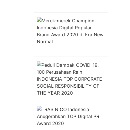
Indonesia
&
Top
Innovation
Merek-
Choice
merek
Award
Champion
2020
Indonesia
Digital
Popular
Brand
Award
2020
di
Peduli
Era
Dampak
New
COVID-
Normal
19,
100
Perusahaa
Raih
INDONESIA
TOP
CORPORAT
TRAS
SOCIAL
N
RESPONSIB
CO
OF
Indonesia
THE
Anugerahk