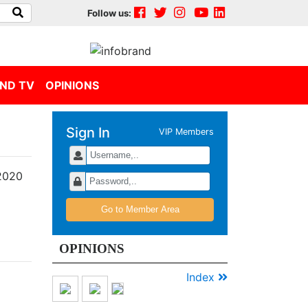
Follow us:
ND TV
OPINIONS
Sign In
VIP Members
Merek-
merek
Jawara
Go to Member Area
Indonesia
Digital
OPINIONS
Popular
Brand
Index
Award