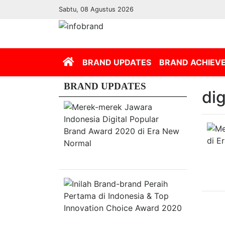
Sabtu, 08 Agustus 2026
(current)
BRAND UPDATES
BRAND ACHIEV
BRAND UPDATES
di
Merek-
merek
Jawara
Indonesia
Digital
Popular
Brand
Award
2020
di
Inilah
Era
Brand-
New
brand
Normal
Peraih
Pertama
di