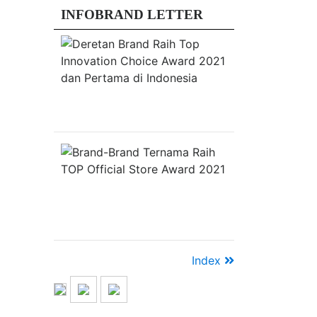
2020
INFOBRAND LETTER
di
Era
Deretan
New
Brand
Raih
Normal
Top
JAKARTA,
Innovation
Choice
INFOBRAND.ID
Award
–
2021
Pandemi
dan
Pertama
Brand-
Covid-
di
Brand
19
Indonesia
Ternama
Raih
telah
TOP
mempercepat
Official
Store
perubahan
Award
kebiasaan
2021
masyarakat
Index
menjadi
sebuah
gelombang