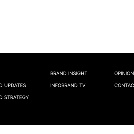
E
BRAND INSIGHT
OPINION
D UPDATES
INFOBRAND TV
CONTAC
D STRATEGY