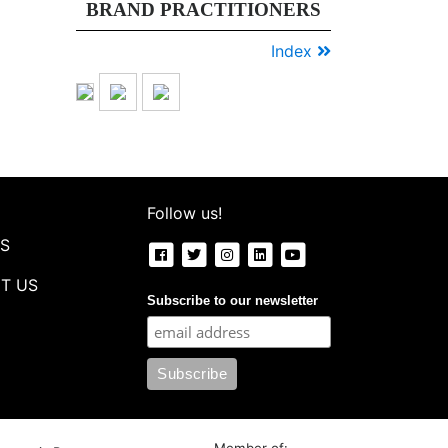
BRAND PRACTITIONERS
new
normal
Index
ke
dunia
digital....
Follow us!
S
T US
Subscribe to our newsletter