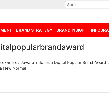
EMENT
BRAND STRATEGY
BRAND INSIGHT
INFOBRA
gitalpopularbrandaward