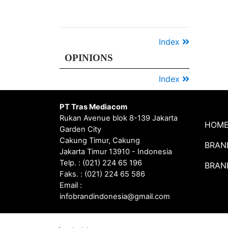
YEAR
TOP
2020
Digital
PR
Award
2020
Index
OPINIONS
Index
PT Tras Mediacom
Rukan Avenue blok 8-139 Jakarta
HOM
Garden City
Cakung Timur, Cakung
BRAN
Jakarta Timur 13910 - Indonesia
Telp. : (021) 224 65 196
BRAN
Faks. : (021) 224 65 586
Email :
infobrandindonesia@gmail.com